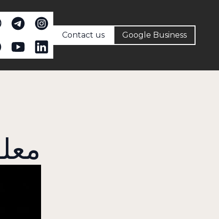
Contact us
Google Business
مات عنا