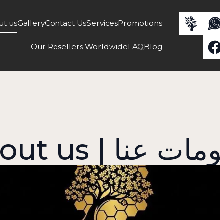
ut us
Gallery
Contact Us
Services
Promotions
Our Resellers Worldwide
FAQ
Blog
About us | معلو