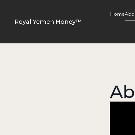
Home
Abo
Royal Yemen Honey™